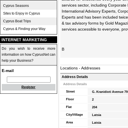
services sector, including Corporate
Cyprus Seasons
International Advisory Experts, Cor
Sites to Enjoy in Cyprus
Experts and has been included twice i
Cyprus Boat Trips
& tax advisory forms by Gold Magazin
Cyprus & Finding your Way
services accessible to everyone, pro
INTERNET MARKETING
Do you wish to receive more
Β
information on how CyprusNet can
help your Business?
Locations - Addresses
E-mail
Address Details
Address Details
Register
Street
G. Kranidioti Avenue 79
Floor
2
Flat
204
City/Village
Latsia
Area
Latsia