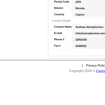
Postal Code
2231
District
Nicosia
Country
Cyprus
Contact Details
Contact Name
Andreas Xenophontos
E-mail
info@xenophontos-ass
Phone #
22001435
Fax #
22483211
|
Privacy Poli
Copyright 2026 ©
Cypru