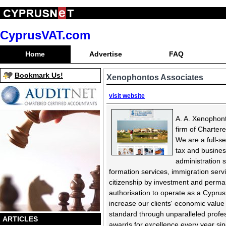
CyprusVAT.com
Home
Advertise
FAQ
Bookmark Us!
Xenophontos Associates
visit website
A. A. Xenophont
firm of Charter
We are a full-se
tax and busines
administration s
formation services, immigration serv
citizenship by investment and perma
authorisation to operate as a Cyprus
increase our clients' economic value
standard through unparalleled profes
ARTICLES
awards for excellence every year sinc